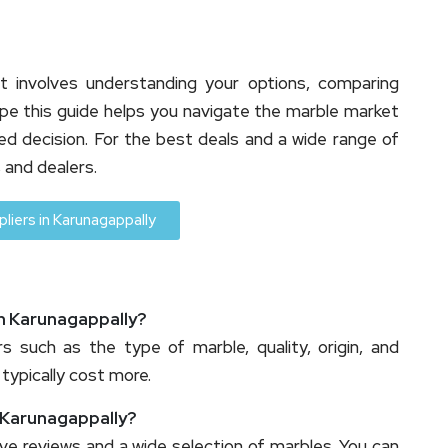
t involves understanding your options, comparing
hope this guide helps you navigate the marble market
d decision. For the best deals and a wide range of
 and dealers.
liers in Karunagappally
in Karunagappally?
s such as the type of marble, quality, origin, and
 typically cost more.
n Karunagappally?
ive reviews and a wide selection of marbles. You can