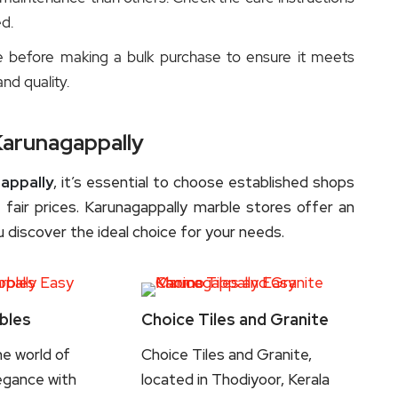
d.
e before making a bulk purchase to ensure it meets
and quality.
Karunagappally
appally
, it’s essential to choose established shops
 fair prices. Karunagappally marble stores offer an
 discover the ideal choice for your needs.
bles
Choice Tiles and Granite
he world of
Choice Tiles and Granite,
egance with
located in Thodiyoor, Kerala