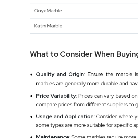
Onyx Marble
Katni Marble
What to Consider When Buyin
Quality and Origin
: Ensure the marble is
marbles are generally more durable and have
Price Variability
: Prices can vary based on t
compare prices from different suppliers to g
Usage and Application
: Consider where yo
some types are more suitable for specific ap
Maintenance
: Some marbles require more 