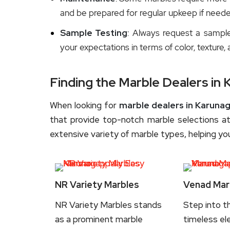
and be prepared for regular upkeep if neede
Sample Testing
: Always request a sampl
your expectations in terms of color, texture, 
Finding the Marble Dealers in 
When looking for
marble dealers in Karunag
that provide top-notch marble selections at
extensive variety of marble types, helping you
NR Variety Marbles
Venad Mar
NR Variety Marbles stands
Step into t
as a prominent marble
timeless el