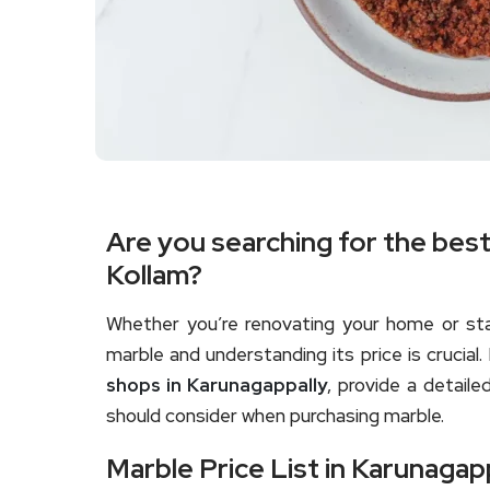
Are you searching for the bes
Kollam?
Whether you’re renovating your home or star
marble and understanding its price is crucial. 
shops in Karunagappally
, provide a detaile
should consider when purchasing marble.
Marble Price List in Karunagapp