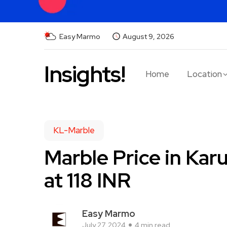
Easy Marmo
August 9, 2026
Insights!
Home
Location
KL-Marble
Marble Price in Kar
at 118 INR
Easy Marmo
July 27, 2024
4 min read