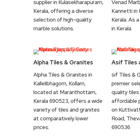
supplier in Kulasekharapuram,
Venad Marbl
Kerala, offering a diverse
Kannetti in 
selection of high-quality
Kerala. As a
marble solutions.
in Kerala
Alpha Tiles & Granites
Asif Tiles
Alpha Tiles & Granites in
sif Tiles & 
Kallelibhagom, Kollam,
premier sel
located at Mararithottam,
quality tile
Kerala 690523, offers a wide
affordable 
variety of tiles and granites
on Kuttiva
at comparatively lower
Road, Theva
prices.
690536