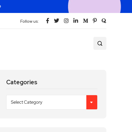
e
Follow us:
Categories