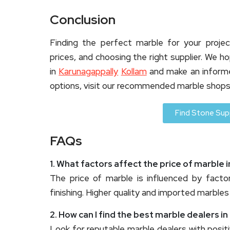
Conclusion
Finding the perfect marble for your projec
prices, and choosing the right supplier. We 
in
Karunagappally
Kollam
and make an informe
options, visit our recommended marble shops
Find Stone Supp
FAQs
1. What factors affect the price of marble 
The price of marble is influenced by factor
finishing. Higher quality and imported marbles
2. How can I find the best marble dealers i
Look for reputable marble dealers with posit