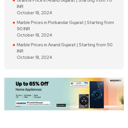
Granite Price in Anand Gujarat | Starting from 70
INR
October 18, 2024
Marble Prices in Porbandar Gujarat | Starting from
90 INR
October 18, 2024
Marble Prices in Anand Gujarat | Starting from 50
INR
October 18, 2024