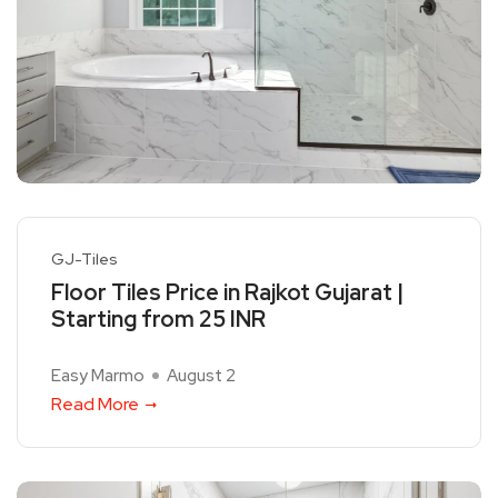
GJ-Tiles
Floor Tiles Price in Rajkot Gujarat |
Starting from 25 INR
Easy Marmo
August 2
Read More