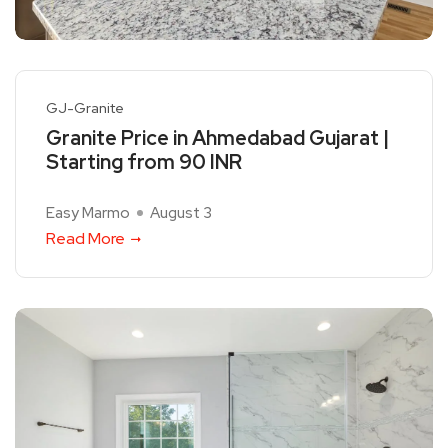
GJ-Granite
Granite Price in Ahmedabad Gujarat |
Starting from 90 INR
Easy Marmo
August 3
Read More