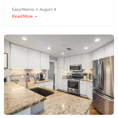
Easy Marmo
August 4
Read More