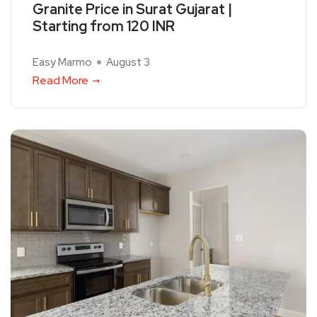
Granite Price in Surat Gujarat |
Starting from 120 INR
Easy Marmo
August 3
Read More