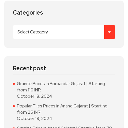
Categories
Recent post
Granite Prices in Porbandar Gujarat | Starting
from 110 INR
October 18, 2024
Popular Tiles Prices in Anand Gujarat | Starting
from 25 INR
October 18, 2024