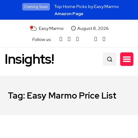
Top Home Picks by Easy Marmo
Coming Soon
Amazon Page
Easy Marmo
August 8, 2026
Follow us:
Insights!
Tag:
Easy Marmo Price List