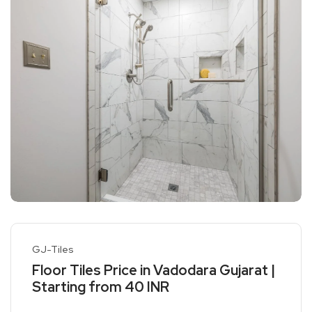
GJ-Tiles
Floor Tiles Price in Vadodara Gujarat |
Starting from 40 INR