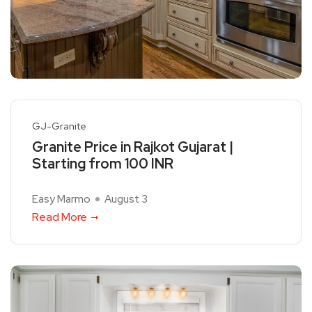
GJ-Granite
Granite Price in Rajkot Gujarat |
Starting from 100 INR
Easy Marmo
August 3
Read More