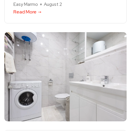
Easy Marmo
August 2
Read More