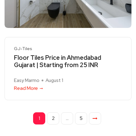
GJ-Tiles
Floor Tiles Price in Ahmedabad
Gujarat | Starting from 25 INR
Easy Marmo
August 1
Read More
1
2
…
5