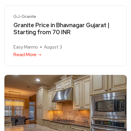
GJ-Granite
Granite Price in Bhavnagar Gujarat |
Starting from 70 INR
Easy Marmo
August 3
Read More