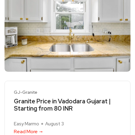
GJ-Granite
Granite Price in Vadodara Gujarat |
Starting from 80 INR
Easy Marmo
August 3
Read More