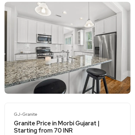
GJ-Granite
Granite Price in Morbi Gujarat |
Starting from 70 INR