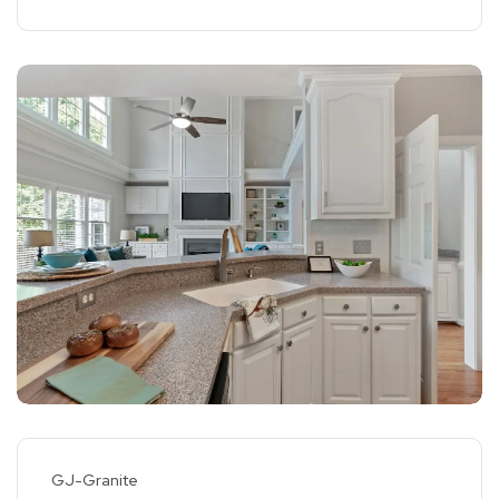
GJ-Granite