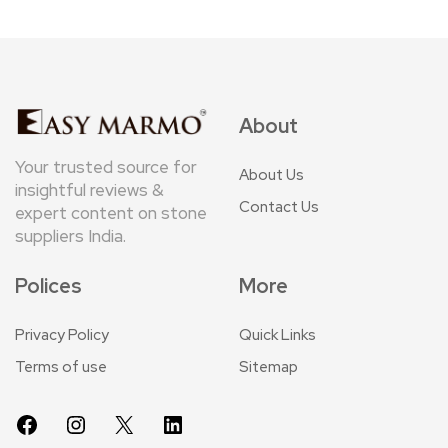
About
Your trusted source for
About Us
insightful reviews &
Contact Us
expert content on stone
suppliers India.
Polices
More
Privacy Policy
Quick Links
Terms of use
Sitemap