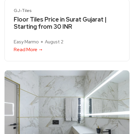
GJ-Tiles
Floor Tiles Price in Surat Gujarat |
Starting from 30 INR
Easy Marmo
August 2
Read More