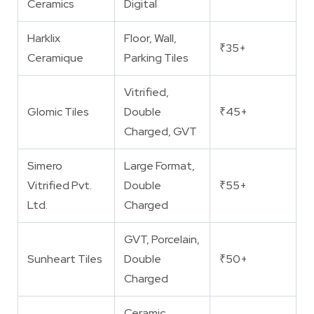
Ceramics
Digital
Harklix
Floor, Wall,
₹35+
Ceramique
Parking Tiles
Vitrified,
Glomic Tiles
Double
₹45+
Charged, GVT
Simero
Large Format,
Vitrified Pvt.
Double
₹55+
Ltd.
Charged
GVT, Porcelain,
Sunheart Tiles
Double
₹50+
Charged
Ceramic,