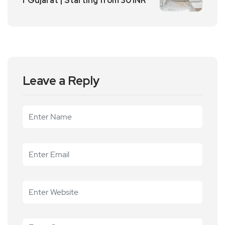
r Gujarat | Starting from 30 INR
Leave a Reply