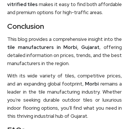
vitrified tiles
makes it easy to find both affordable
and premium options for high-traffic areas.
Conclusion
This blog provides a comprehensive insight into the
tile manufacturers in Morbi, Gujarat
, offering
detailed information on prices, trends, and the best
manufacturers in the region.
With its wide variety of tiles, competitive prices,
and an expanding global footprint,
Morbi
remains a
leader in the tile manufacturing industry. Whether
you’re seeking durable outdoor tiles or luxurious
indoor flooring options, you’ll find what you need in
this thriving industrial hub of Gujarat.