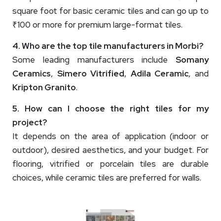
square foot for basic ceramic tiles and can go up to
₹100 or more for premium large-format tiles.
4. Who are the top tile manufacturers in Morbi?
Some leading manufacturers include
Somany
Ceramics
,
Simero Vitrified
,
Adila Ceramic
, and
Kripton Granito
.
5. How can I choose the right tiles for my
project?
It depends on the area of application (indoor or
outdoor), desired aesthetics, and your budget. For
flooring, vitrified or porcelain tiles are durable
choices, while ceramic tiles are preferred for walls.