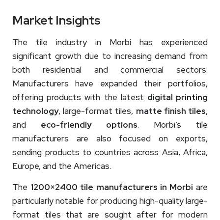
Market Insights
The tile industry in Morbi has experienced
significant growth due to increasing demand from
both residential and commercial sectors.
Manufacturers have expanded their portfolios,
offering products with the latest
digital printing
technology
, large-format tiles,
matte finish tiles
,
and
eco-friendly options
. Morbi’s tile
manufacturers are also focused on exports,
sending products to countries across Asia, Africa,
Europe, and the Americas.
The
1200×2400 tile manufacturers in Morbi
are
particularly notable for producing high-quality large-
format tiles that are sought after for modern