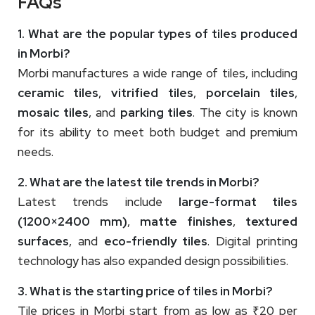
FAQs
1. What are the popular types of tiles produced
in Morbi?
Morbi manufactures a wide range of tiles, including
ceramic tiles
,
vitrified tiles
,
porcelain tiles
,
mosaic tiles
, and
parking tiles
. The city is known
for its ability to meet both budget and premium
needs.
2. What are the latest tile trends in Morbi?
Latest trends include
large-format tiles
(1200×2400 mm)
,
matte finishes
,
textured
surfaces
, and
eco-friendly tiles
. Digital printing
technology has also expanded design possibilities.
3. What is the starting price of tiles in Morbi?
Tile prices in Morbi start from as low as ₹20 per