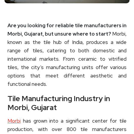
Are you looking for reliable tile manufacturers in
Morbi, Gujarat, but unsure where to start?
Morbi,
known as the tile hub of India, produces a wide
range of tiles, catering to both domestic and
international markets. From ceramic to vitrified
tiles, the city’s manufacturing units offer various
options that meet different aesthetic and
functional needs.
Tile Manufacturing Industry in
Morbi, Gujarat
Morbi
has grown into a significant center for tile
production, with over 800 tile manufacturers