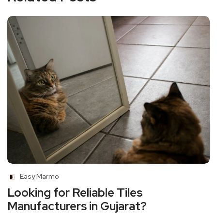
Easy Marmo
Looking for Reliable Tiles
Manufacturers in Gujarat?