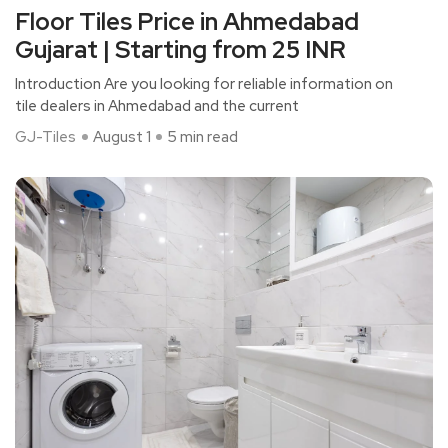
Floor Tiles Price in Ahmedabad
Gujarat | Starting from 25 INR
Introduction Are you looking for reliable information on
tile dealers in Ahmedabad and the current
GJ-Tiles
August 1
5 min read