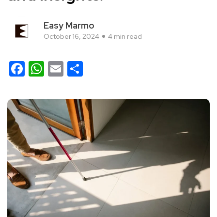
Easy Marmo
October 16, 2024
4 min read
Facebook
WhatsApp
Email
Share