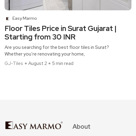
Easy Marmo
Floor Tiles Price in Surat Gujarat |
Starting from 30 INR
Are you searching for the best floor tiles in Surat?
Whether you’re renovating your home,
GJ-Tiles
August 2
5 min read
About