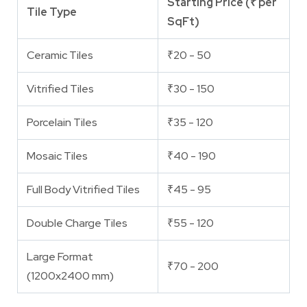
Starting Price (₹ per
Tile Type
SqFt)
Ceramic Tiles
₹20 - 50
Vitrified Tiles
₹30 - 150
Porcelain Tiles
₹35 - 120
Mosaic Tiles
₹40 - 190
Full Body Vitrified Tiles
₹45 - 95
Double Charge Tiles
₹55 - 120
Large Format
₹70 - 200
(1200x2400 mm)