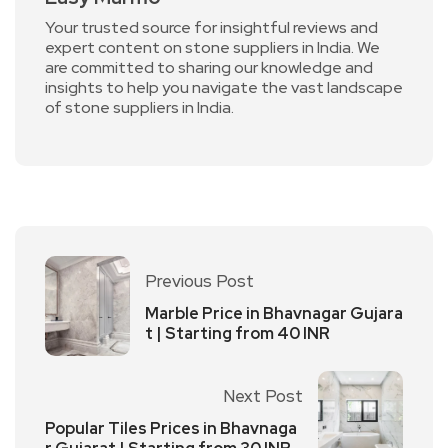
Your trusted source for insightful reviews and
expert content on stone suppliers in India. We
are committed to sharing our knowledge and
insights to help you navigate the vast landscape
of stone suppliers in India.
Previous Post
Marble Price in Bhavnagar Gujara
t | Starting from 40 INR
Next Post
Popular Tiles Prices in Bhavnaga