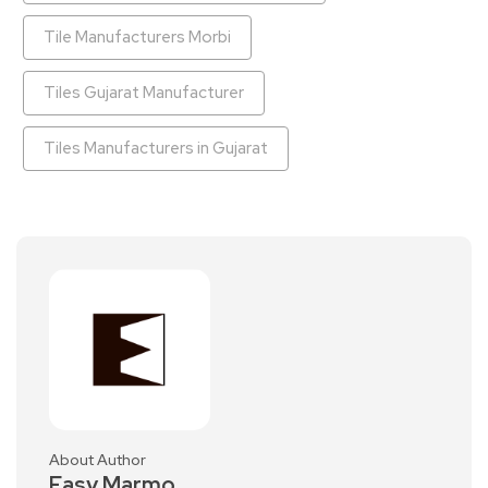
Tile Manufacturers Morbi
Tiles Gujarat Manufacturer
Tiles Manufacturers in Gujarat
About Author
Easy Marmo