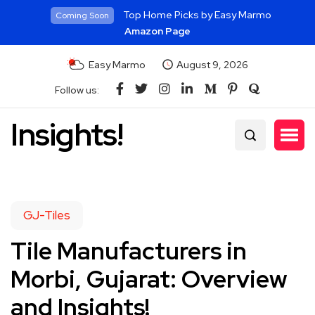
Top Home Picks by Easy Marmo
Coming Soon
Amazon Page
Easy Marmo
August 9, 2026
Follow us:
Insights!
GJ-Tiles
Tile Manufacturers in
Morbi, Gujarat: Overview
and Insights!