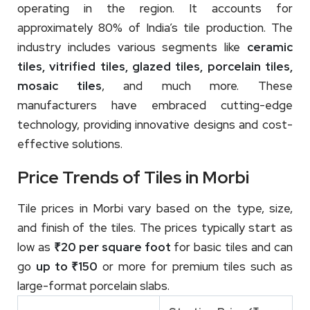
operating in the region. It accounts for
approximately 80% of India’s tile production. The
industry includes various segments like
ceramic
tiles, vitrified tiles, glazed tiles, porcelain tiles,
mosaic tiles
, and much more. These
manufacturers have embraced cutting-edge
technology, providing innovative designs and cost-
effective solutions.
Price Trends of Tiles in Morbi
Tile prices in Morbi vary based on the type, size,
and finish of the tiles. The prices typically start as
low as
₹20 per square foot
for basic tiles and can
go
up to ₹150
or more for premium tiles such as
large-format porcelain slabs.