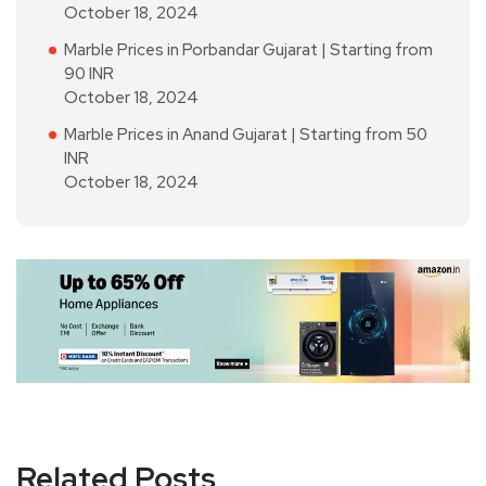
October 18, 2024
Marble Prices in Porbandar Gujarat | Starting from
90 INR
October 18, 2024
Marble Prices in Anand Gujarat | Starting from 50
INR
October 18, 2024
Related Posts