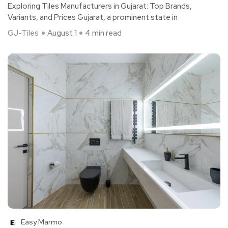
Exploring Tiles Manufacturers in Gujarat: Top Brands,
Variants, and Prices Gujarat, a prominent state in
GJ-Tiles
August 1
4 min read
Easy Marmo