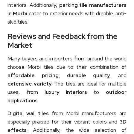
interiors. Additionally,
parking tile manufacturers
in Morbi
cater to exterior needs with durable, anti-
skid tiles.
Reviews and Feedback from the
Market
Many buyers and importers from around the world
choose Morbi tiles due to their combination of
affordable pricing, durable quality,
and
extensive variety
. The tiles are ideal for multiple
uses, from
luxury interiors
to
outdoor
applications
.
Digital wall tiles
from Morbi manufacturers are
especially praised for their vibrant colors and
3D
effects
. Additionally, the wide selection of