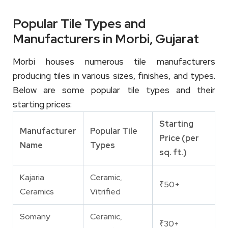
Popular Tile Types and
Manufacturers in Morbi, Gujarat
Morbi houses numerous tile manufacturers
producing tiles in various sizes, finishes, and types.
Below are some popular tile types and their
starting prices:
Starting
Manufacturer
Popular Tile
Price (per
Name
Types
sq. ft.)
Kajaria
Ceramic,
₹50+
Ceramics
Vitrified
Somany
Ceramic,
₹30+