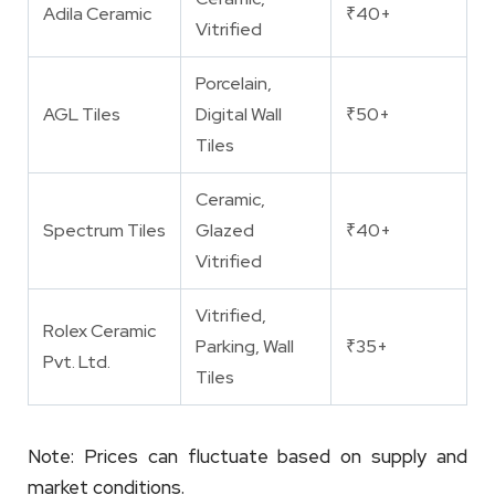
Adila Ceramic
₹40+
Vitrified
Porcelain,
AGL Tiles
Digital Wall
₹50+
Tiles
Ceramic,
Spectrum Tiles
Glazed
₹40+
Vitrified
Vitrified,
Rolex Ceramic
Parking, Wall
₹35+
Pvt. Ltd.
Tiles
Note: Prices can fluctuate based on supply and
market conditions.