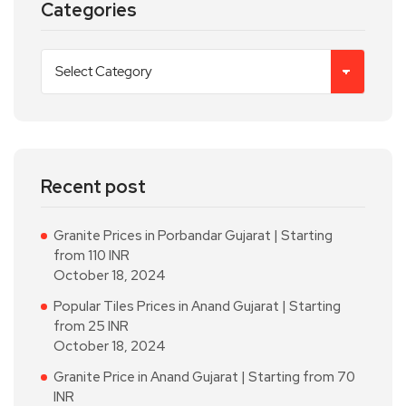
Categories
Recent post
Granite Prices in Porbandar Gujarat | Starting
from 110 INR
October 18, 2024
Popular Tiles Prices in Anand Gujarat | Starting
from 25 INR
October 18, 2024
Granite Price in Anand Gujarat | Starting from 70
INR