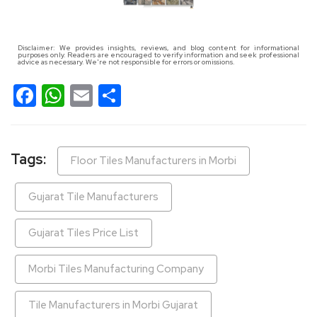
Disclaimer: We provides insights, reviews, and blog content for informational
purposes only. Readers are encouraged to verify information and seek professional
advice as necessary. We're not responsible for errors or omissions.
Facebook
WhatsApp
Email
Share
Tags:
Floor Tiles Manufacturers in Morbi
Gujarat Tile Manufacturers
Gujarat Tiles Price List
Morbi Tiles Manufacturing Company
Tile Manufacturers in Morbi Gujarat