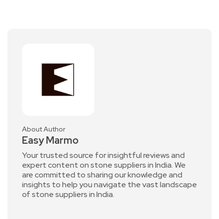
About Author
Easy Marmo
Your trusted source for insightful reviews and
expert content on stone suppliers in India. We
are committed to sharing our knowledge and
insights to help you navigate the vast landscape
of stone suppliers in India.