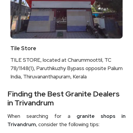
Tile Store
TILE STORE, located at Charummoottil, TC
78/1148(1), Paruthikuzhy Bypass opposite Palium
India, Thiruvananthapuram, Kerala
Finding the Best Granite Dealers
in Trivandrum
When searching for a
granite shops in
Trivandrum
, consider the following tips: