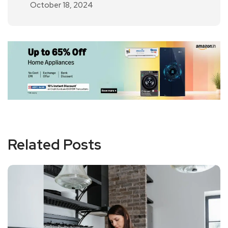
October 18, 2024
Related Posts