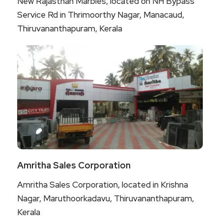
New Rajasthan Marbles, located on NH Bypass
Service Rd in Thrimoorthy Nagar, Manacaud,
Thiruvananthapuram, Kerala
Amritha Sales Corporation
Amritha Sales Corporation, located in Krishna
Nagar, Maruthoorkadavu, Thiruvananthapuram,
Kerala