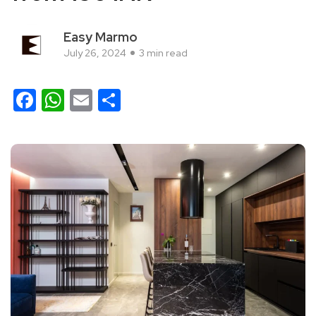
Easy Marmo
July 26, 2024
3 min read
Facebook
WhatsApp
Email
Share