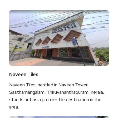
Naveen Tiles
Naveen Tiles, nestled in Naveen Tower,
Sasthamangalam, Thiruvananthapuram, Kerala,
stands out as a premier tile destination in the
area.