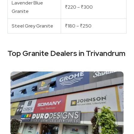
Lavender Blue
₹220 – ₹300
Granite
Steel Grey Granite
₹180 – ₹250
Top Granite Dealers in Trivandrum