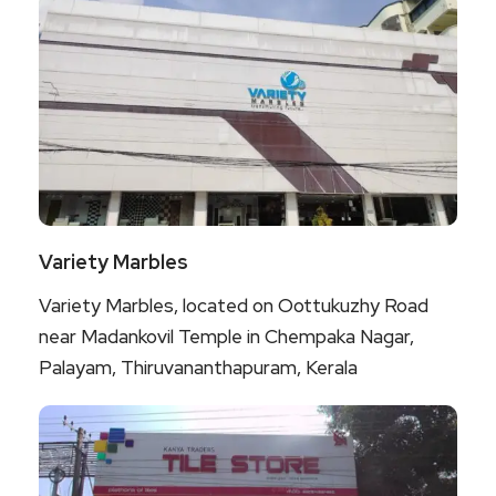
Variety Marbles
Variety Marbles, located on Oottukuzhy Road
near Madankovil Temple in Chempaka Nagar,
Palayam, Thiruvananthapuram, Kerala