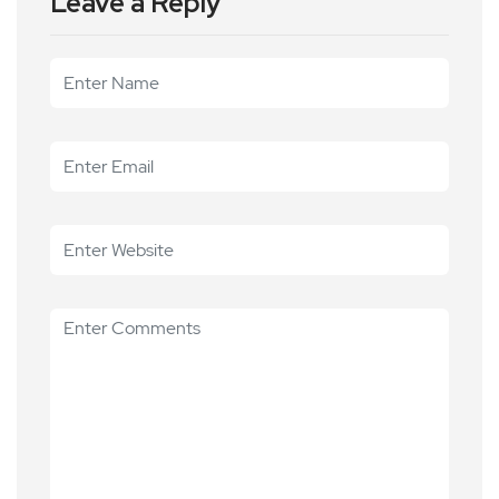
Leave a Reply