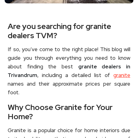
Are you searching for granite
dealers TVM?
If so, you’ve come to the right place! This blog will
guide you through everything you need to know
about finding the best
granite dealers in
Trivandrum
, including a detailed list of
granite
names and their approximate prices per square
foot.
Why Choose Granite for Your
Home?
Granite is a popular choice for home interiors due