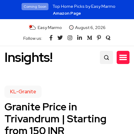
Top Home Picks by Easy Marmo
Coming Soon
Amazon Page
Easy Marmo
August 6, 2026
Follow us:
Insights!
KL-Granite
Granite Price in
Trivandrum | Starting
from 150 INR