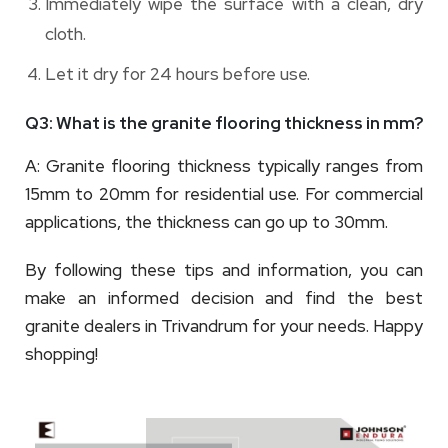
Immediately wipe the surface with a clean, dry
cloth.
Let it dry for 24 hours before use.
Q3: What is the granite flooring thickness in mm?
A: Granite flooring thickness typically ranges from
15mm to 20mm for residential use. For commercial
applications, the thickness can go up to 30mm.
By following these tips and information, you can
make an informed decision and find the best
granite dealers in Trivandrum for your needs. Happy
shopping!