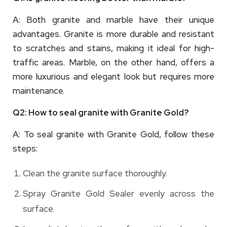
A: Both granite and marble have their unique
advantages. Granite is more durable and resistant
to scratches and stains, making it ideal for high-
traffic areas. Marble, on the other hand, offers a
more luxurious and elegant look but requires more
maintenance.
Q2: How to seal granite with Granite Gold?
A: To seal granite with Granite Gold, follow these
steps:
Clean the granite surface thoroughly.
Spray Granite Gold Sealer evenly across the
surface.