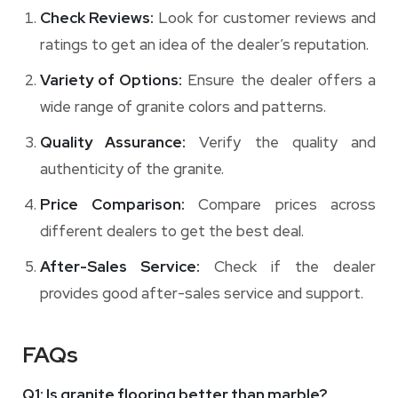
Check Reviews:
Look for customer reviews and
ratings to get an idea of the dealer’s reputation.
Variety of Options:
Ensure the dealer offers a
wide range of granite colors and patterns.
Quality Assurance:
Verify the quality and
authenticity of the granite.
Price Comparison:
Compare prices across
different dealers to get the best deal.
After-Sales Service:
Check if the dealer
provides good after-sales service and support.
FAQs
Q1: Is granite flooring better than marble?