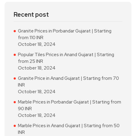
Recent post
Granite Prices in Porbandar Gujarat | Starting
from 110 INR
October 18, 2024
Popular Tiles Prices in Anand Gujarat | Starting
from 25 INR
October 18, 2024
Granite Price in Anand Gujarat | Starting from 70
INR
October 18, 2024
Marble Prices in Porbandar Gujarat | Starting from
90 INR
October 18, 2024
Marble Prices in Anand Gujarat | Starting from 50
INR