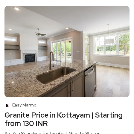
Easy Marmo
Granite Price in Kottayam | Starting
from 130 INR
Are You Searching for the Best Granite Shop in