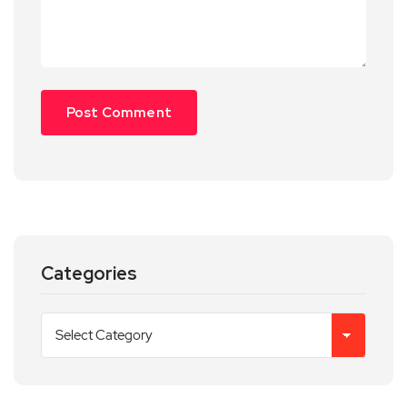
Categories