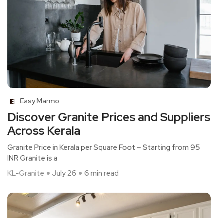
Easy Marmo
Discover Granite Prices and Suppliers
Across Kerala
Granite Price in Kerala per Square Foot – Starting from 95
INR Granite is a
KL-Granite
July 26
6 min read