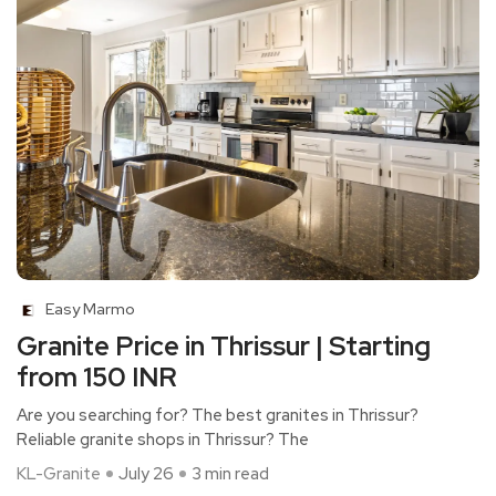
Easy Marmo
Granite Price in Thrissur | Starting
from 150 INR
Are you searching for? The best granites in Thrissur?
Reliable granite shops in Thrissur? The
KL-Granite
July 26
3 min read