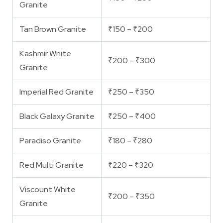
Granite
Tan Brown Granite
₹150 – ₹200
Kashmir White
₹200 – ₹300
Granite
Imperial Red Granite
₹250 – ₹350
Black Galaxy Granite
₹250 – ₹400
Paradiso Granite
₹180 – ₹280
Red Multi Granite
₹220 – ₹320
Viscount White
₹200 – ₹350
Granite