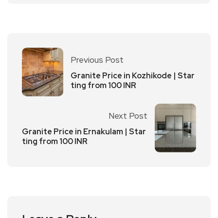
Previous Post
Granite Price in Kozhikode | Star
ting from 100 INR
Next Post
Granite Price in Ernakulam | Star
ting from 100 INR