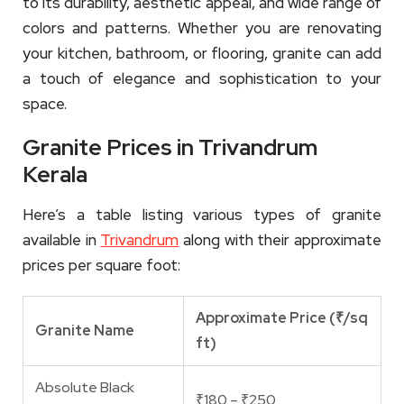
to its durability, aesthetic appeal, and wide range of
colors and patterns. Whether you are renovating
your kitchen, bathroom, or flooring, granite can add
a touch of elegance and sophistication to your
space.
Granite Prices in Trivandrum
Kerala
Here’s a table listing various types of granite
available in
Trivandrum
along with their approximate
prices per square foot:
Approximate Price (₹/sq
Granite Name
ft)
Absolute Black
₹180 – ₹250