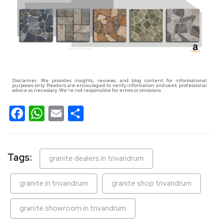
Disclaimer: We provides insights, reviews, and blog content for informational
purposes only. Readers are encouraged to verify information and seek professional
advice as necessary. We're not responsible for errors or omissions.
Facebook
WhatsApp
Email
Share
Tags:
granite dealers in trivandrum
granite in trivandrum
granite shop trivandrum
granite showroom in trivandrum