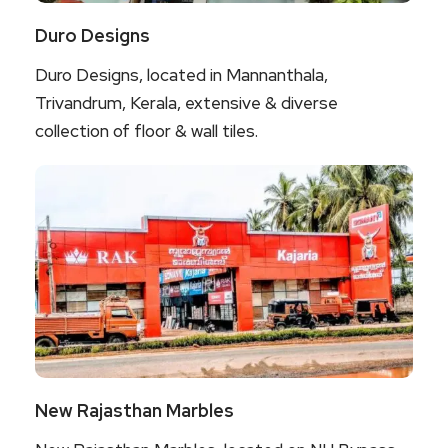
Duro Designs
Duro Designs, located in Mannanthala,
Trivandrum, Kerala, extensive & diverse
collection of floor & wall tiles.
New Rajasthan Marbles