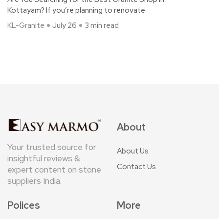
Kottayam? If you’re planning to renovate
KL-Granite
July 26
3 min read
About
Your trusted source for
About Us
insightful reviews &
Contact Us
expert content on stone
suppliers India.
Polices
More