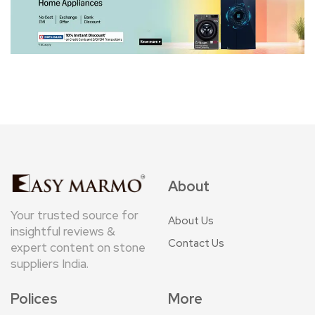
About
Your trusted source for
About Us
insightful reviews &
Contact Us
expert content on stone
suppliers India.
Polices
More