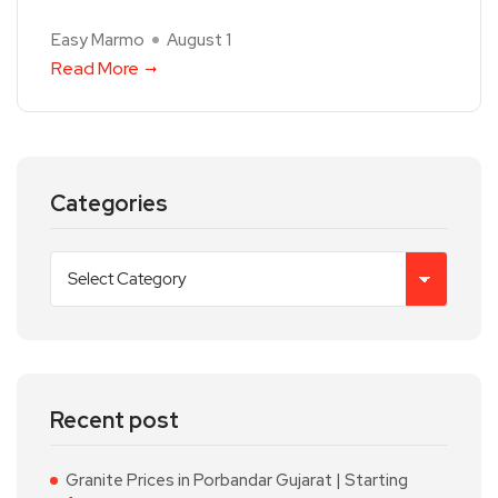
Easy Marmo
August 1
Read More
Categories
Recent post
Granite Prices in Porbandar Gujarat | Starting