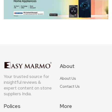
About
Your trusted source for
About Us
insightful reviews &
Contact Us
expert content on stone
suppliers India.
Polices
More