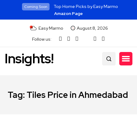
Top Home Picks by Easy Marmo
Coming Soon
Amazon Page
Easy Marmo
August 8, 2026
Follow us:
Insights!
Tag:
Tiles Price in Ahmedabad