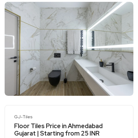
GJ-Tiles
Floor Tiles Price in Ahmedabad
Gujarat | Starting from 25 INR