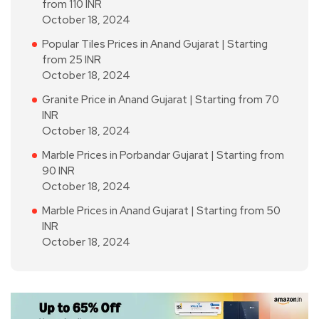
from 110 INR
October 18, 2024
Popular Tiles Prices in Anand Gujarat | Starting
from 25 INR
October 18, 2024
Granite Price in Anand Gujarat | Starting from 70
INR
October 18, 2024
Marble Prices in Porbandar Gujarat | Starting from
90 INR
October 18, 2024
Marble Prices in Anand Gujarat | Starting from 50
INR
October 18, 2024