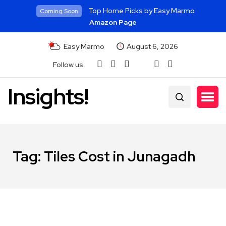
Top Home Picks by Easy Marmo
Coming Soon
Amazon Page
Easy Marmo
August 6, 2026
Follow us:
Insights!
Tag:
Tiles Cost in Junagadh