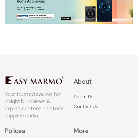
About
Your trusted source for
About Us
insightful reviews &
Contact Us
expert content on stone
suppliers India.
Polices
More