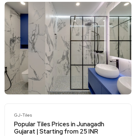
GJ-Tiles
Popular Tiles Prices in Junagadh
Gujarat | Starting from 25 INR