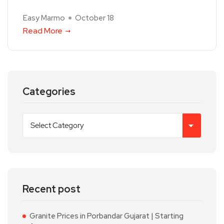
Easy Marmo
October 18
Read More
Categories
Recent post
Granite Prices in Porbandar Gujarat | Starting