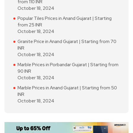
from 110 INR
October 18, 2024
Popular Tiles Prices in Anand Gujarat | Starting
from 25 INR
October 18, 2024
Granite Price in Anand Gujarat | Starting from 70
INR
October 18, 2024
Marble Prices in Porbandar Gujarat | Starting from
90 INR
October 18, 2024
Marble Prices in Anand Gujarat | Starting from 50
INR
October 18, 2024