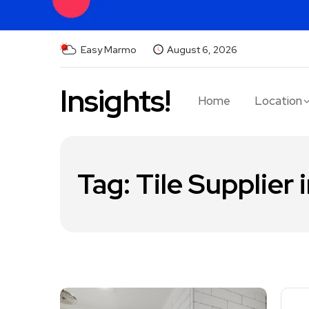
Easy Marmo
August 6, 2026
Insights!
Home
Location
Tag:
Tile Supplier