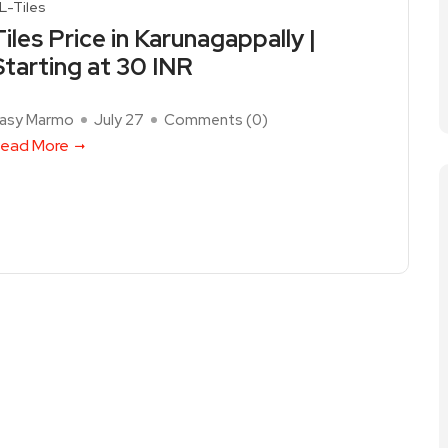
L-Tiles
Tiles Price in Karunagappally |
Starting at 30 INR
asy Marmo
July 27
Comments (
0
)
ead More