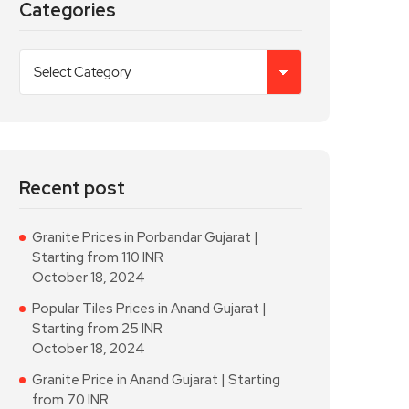
Categories
Recent post
Granite Prices in Porbandar Gujarat |
Starting from 110 INR
October 18, 2024
Popular Tiles Prices in Anand Gujarat |
Starting from 25 INR
October 18, 2024
Granite Price in Anand Gujarat | Starting
from 70 INR