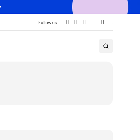
e
Follow us: