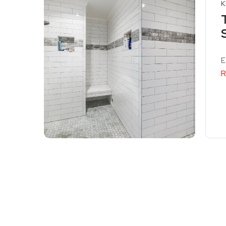
K
E
R