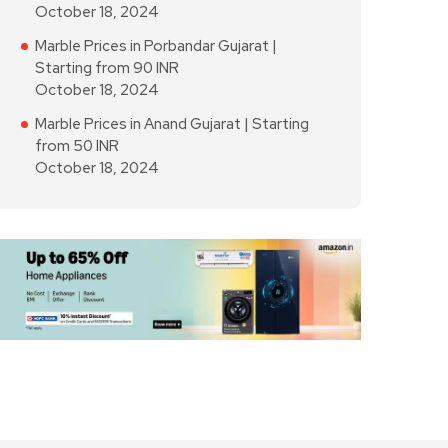
October 18, 2024
Marble Prices in Porbandar Gujarat |
Starting from 90 INR
October 18, 2024
Marble Prices in Anand Gujarat | Starting
from 50 INR
October 18, 2024