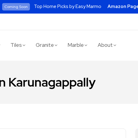
Top Home Picks by Easy Marmo
Amazon Pag
Coming Soon
Tiles
Granite
Marble
About
 in Karunagappally