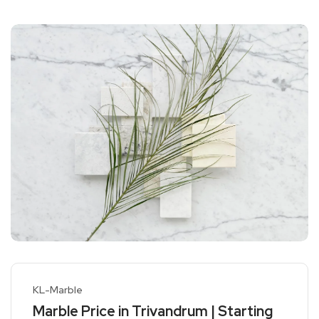
KL-Marble
Marble Price in Trivandrum | Starting