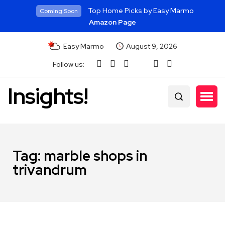
Top Home Picks by Easy Marmo
Coming Soon
Amazon Page
Easy Marmo
August 9, 2026
Follow us:
Insights!
Tag:
marble shops in
trivandrum