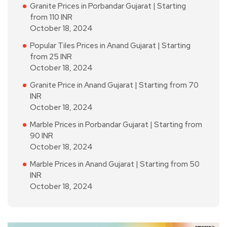
Granite Prices in Porbandar Gujarat | Starting
from 110 INR
October 18, 2024
Popular Tiles Prices in Anand Gujarat | Starting
from 25 INR
October 18, 2024
Granite Price in Anand Gujarat | Starting from 70
INR
October 18, 2024
Marble Prices in Porbandar Gujarat | Starting from
90 INR
October 18, 2024
Marble Prices in Anand Gujarat | Starting from 50
INR
October 18, 2024