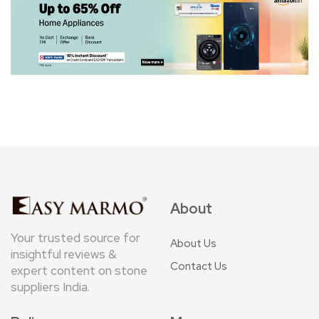
About
Your trusted source for
About Us
insightful reviews &
Contact Us
expert content on stone
suppliers India.