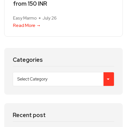
from 150 INR
Easy Marmo
July 26
Read More
Categories
Recent post