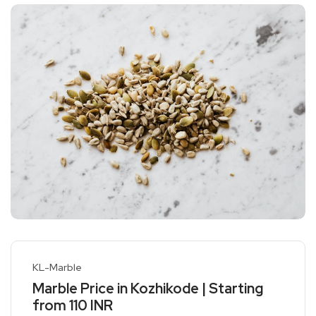
KL-Marble
Marble Price in Kozhikode | Starting
from 110 INR