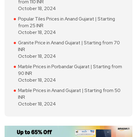
from 110 INR
October 18, 2024
Popular Tiles Prices in Anand Gujarat | Starting
from 25 INR
October 18, 2024
Granite Price in Anand Gujarat | Starting from 70
INR
October 18, 2024
Marble Prices in Porbandar Gujarat | Starting from
90 INR
October 18, 2024
Marble Prices in Anand Gujarat | Starting from 50
INR
October 18, 2024