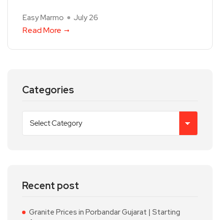
Easy Marmo
July 26
Read More
Categories
Recent post
Granite Prices in Porbandar Gujarat | Starting