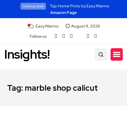
Top Home Picks by Easy Marmo
Coming Soon
Amazon Page
Easy Marmo
August 9, 2026
Follow us:
Insights!
Tag:
marble shop calicut