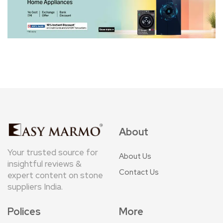
About
Your trusted source for
About Us
insightful reviews &
Contact Us
expert content on stone
suppliers India.
Polices
More