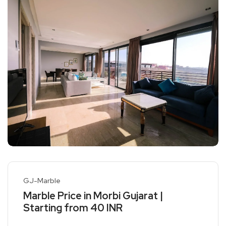
GJ-Marble
Marble Price in Morbi Gujarat |
Starting from 40 INR