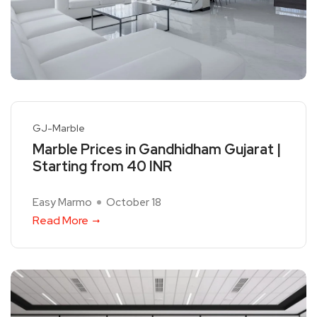
GJ-Marble
Marble Prices in Gandhidham Gujarat |
Starting from 40 INR
Easy Marmo
October 18
Read More