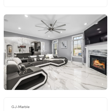
GJ-Marble