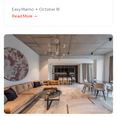
Easy Marmo
October 18
Read More