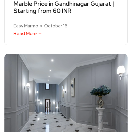
Marble Price in Gandhinagar Gujarat |
Starting from 60 INR
Easy Marmo
October 16
Read More