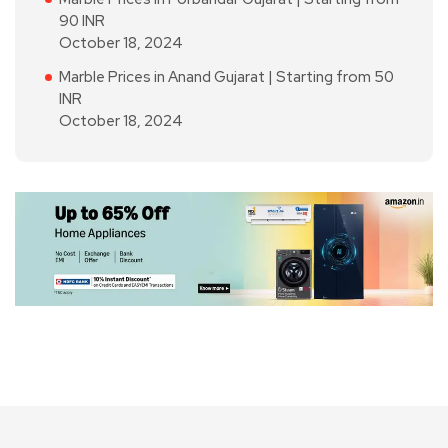
90 INR
October 18, 2024
Marble Prices in Anand Gujarat | Starting from 50
INR
October 18, 2024