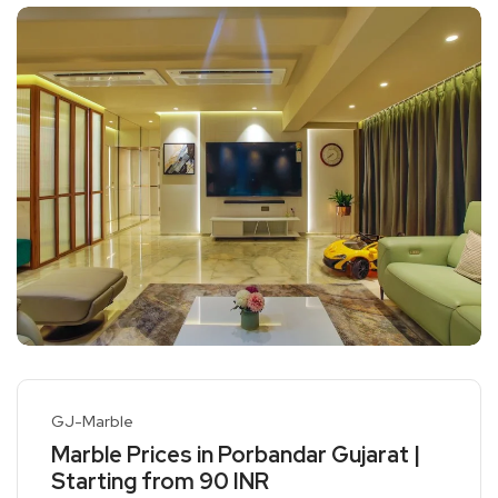
GJ-Marble
Marble Prices in Porbandar Gujarat |
Starting from 90 INR