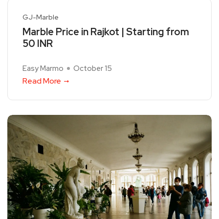
GJ-Marble
Marble Price in Rajkot | Starting from
50 INR
Easy Marmo
October 15
Read More