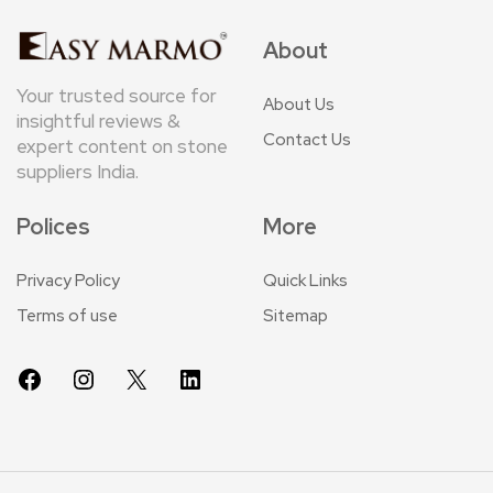
About
Your trusted source for
About Us
insightful reviews &
Contact Us
expert content on stone
suppliers India.
Polices
More
Privacy Policy
Quick Links
Terms of use
Sitemap