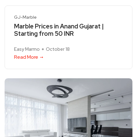
GJ-Marble
Marble Prices in Anand Gujarat |
Starting from 50 INR
Easy Marmo
October 18
Read More