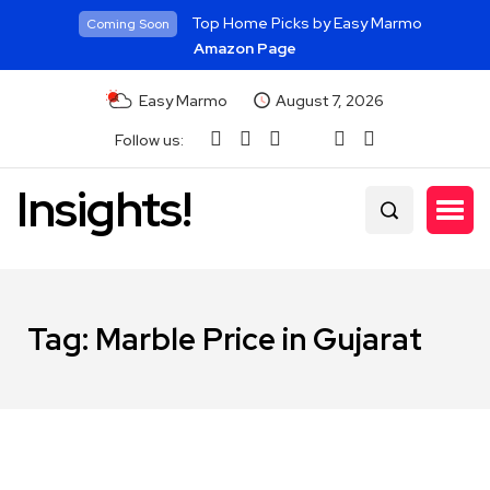
Top Home Picks by Easy Marmo
Coming Soon
Amazon Page
Easy Marmo
August 7, 2026
Follow us:
Insights!
Tag:
Marble Price in Gujarat