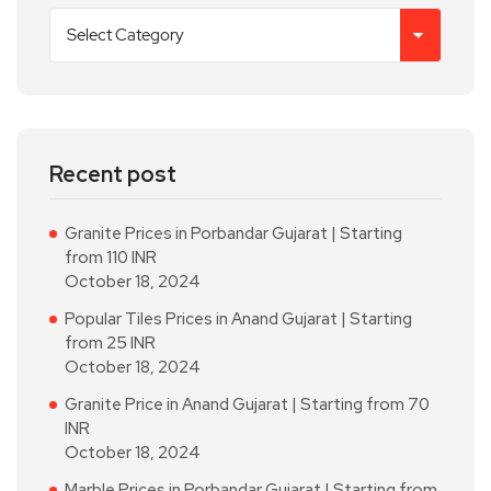
Recent post
Granite Prices in Porbandar Gujarat | Starting
from 110 INR
October 18, 2024
Popular Tiles Prices in Anand Gujarat | Starting
from 25 INR
October 18, 2024
Granite Price in Anand Gujarat | Starting from 70
INR
October 18, 2024
Marble Prices in Porbandar Gujarat | Starting from