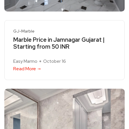
GJ-Marble
Marble Price in Jamnagar Gujarat |
Starting from 50 INR
Easy Marmo
October 16
Read More