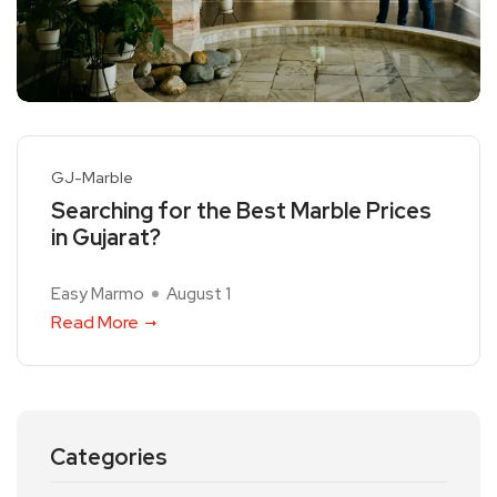
GJ-Marble
Searching for the Best Marble Prices
in Gujarat?
Easy Marmo
August 1
Read More
Categories