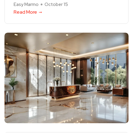
Easy Marmo
October 15
Read More