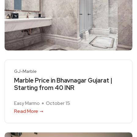
GJ-Marble
Marble Price in Bhavnagar Gujarat |
Starting from 40 INR
Easy Marmo
October 15
Read More