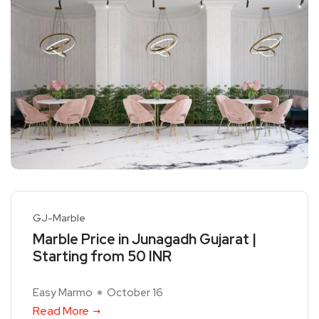
GJ-Marble
Marble Price in Junagadh Gujarat |
Starting from 50 INR
Easy Marmo
October 16
Read More