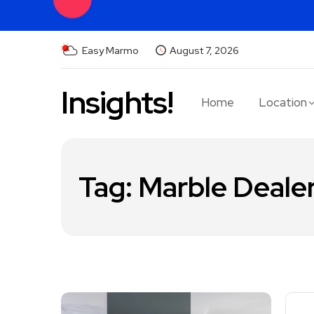
Easy Marmo
August 7, 2026
Insights!
Home
Location
Tag:
Marble Dealer