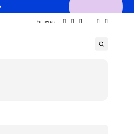
e
Follow us: