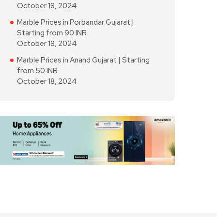
October 18, 2024
Marble Prices in Porbandar Gujarat |
Starting from 90 INR
October 18, 2024
Marble Prices in Anand Gujarat | Starting
from 50 INR
October 18, 2024