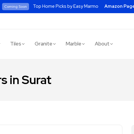
Top Home Picks by Easy Marmo
Amazon Pag
Coming Soon
Tiles
Granite
Marble
About
s in Surat