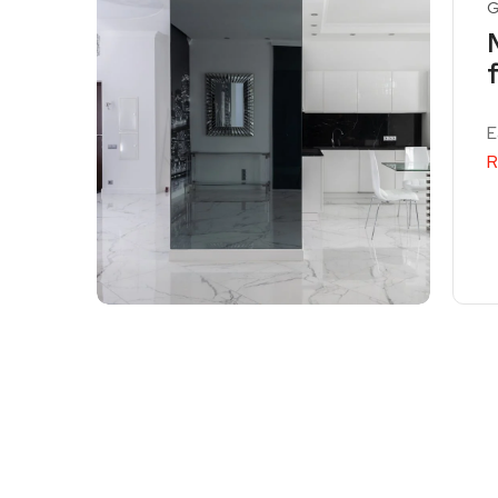
G
E
R