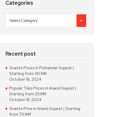
Categories
Recent post
Granite Prices in Porbandar Gujarat |
Starting from 110 INR
October 18, 2024
Popular Tiles Prices in Anand Gujarat |
Starting from 25 INR
October 18, 2024
Granite Price in Anand Gujarat | Starting
from 70 INR