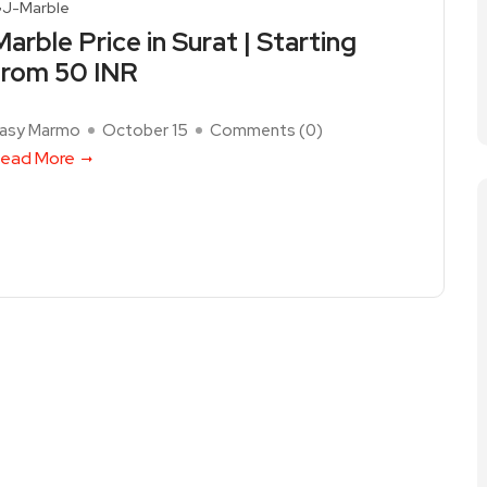
J-Marble
Marble Price in Surat | Starting
from 50 INR
asy Marmo
October 15
Comments (
0
)
ead More