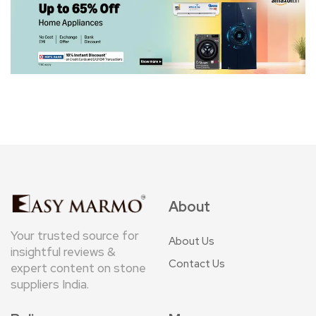
About
Your trusted source for
About Us
insightful reviews &
Contact Us
expert content on stone
suppliers India.