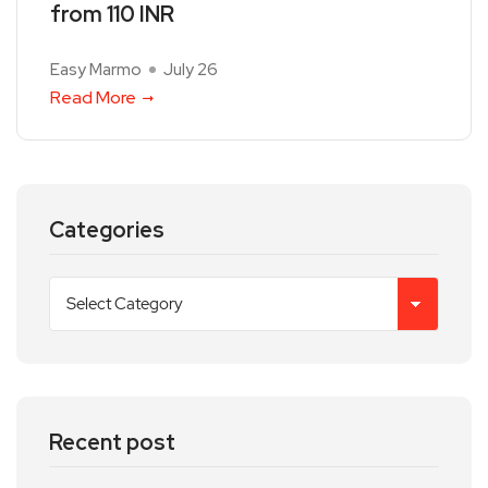
from 110 INR
Easy Marmo
July 26
Read More
Categories
Recent post