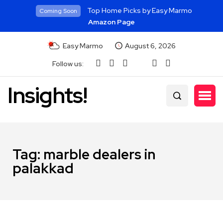
Top Home Picks by Easy Marmo
Coming Soon
Amazon Page
Easy Marmo
August 6, 2026
Follow us:
Insights!
Tag:
marble dealers in
palakkad