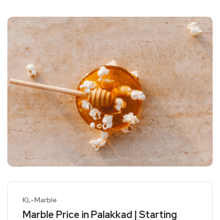
KL-Marble
Marble Price in Palakkad | Starting