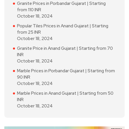
Granite Prices in Porbandar Gujarat | Starting
from 110 INR
October 18, 2024
Popular Tiles Prices in Anand Gujarat | Starting
from 25 INR
October 18, 2024
Granite Price in Anand Gujarat | Starting from 70
INR
October 18, 2024
Marble Prices in Porbandar Gujarat | Starting from
90 INR
October 18, 2024
Marble Prices in Anand Gujarat | Starting from 50
INR
October 18, 2024