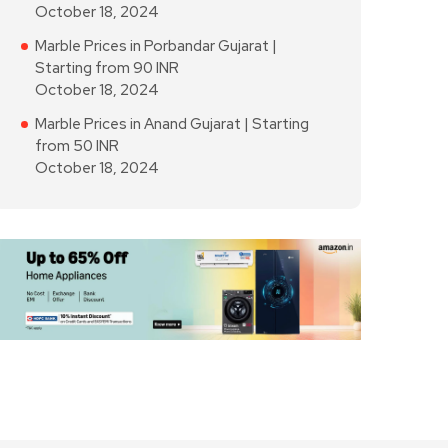
October 18, 2024
Marble Prices in Porbandar Gujarat |
Starting from 90 INR
October 18, 2024
Marble Prices in Anand Gujarat | Starting
from 50 INR
October 18, 2024