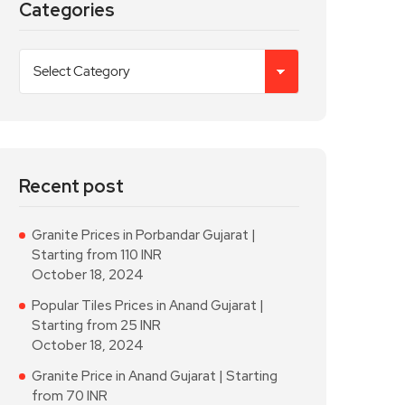
Categories
Recent post
Granite Prices in Porbandar Gujarat |
Starting from 110 INR
October 18, 2024
Popular Tiles Prices in Anand Gujarat |
Starting from 25 INR
October 18, 2024
Granite Price in Anand Gujarat | Starting
from 70 INR