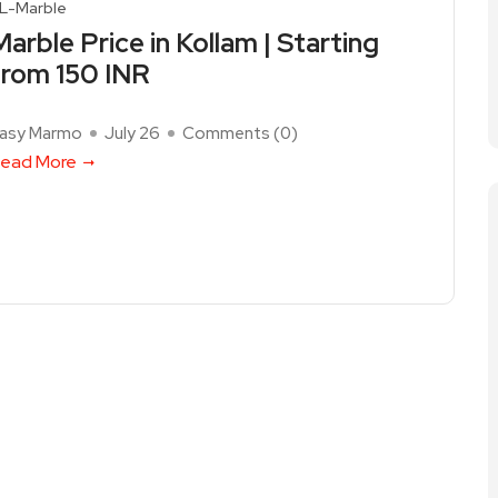
L-Marble
Marble Price in Kollam | Starting
from 150 INR
asy Marmo
July 26
Comments (
0
)
ead More