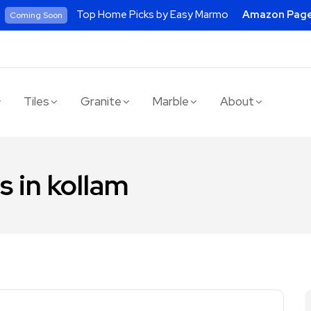
Top Home Picks by Easy Marmo
Amazon Pag
Coming Soon
Tiles
Granite
Marble
About
s in kollam