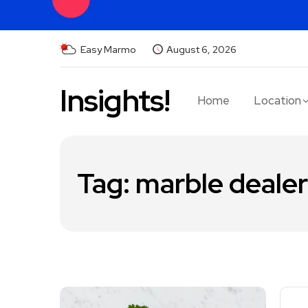
Easy Marmo
August 6, 2026
Insights!
Home
Location
Tag:
marble dealer