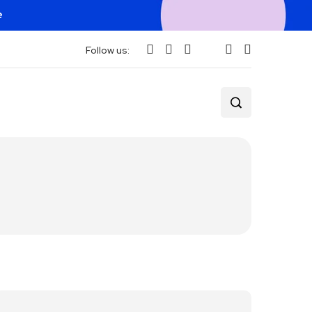
e
Follow us: