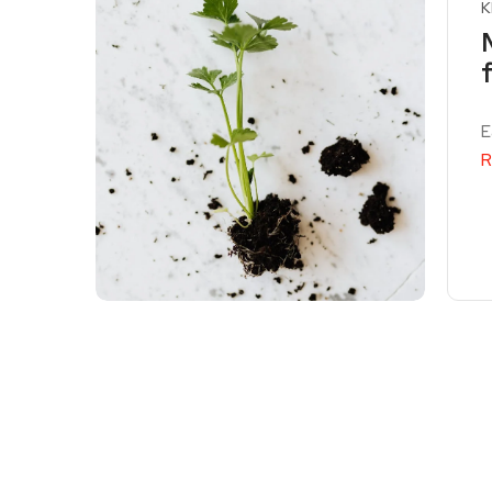
K
E
R