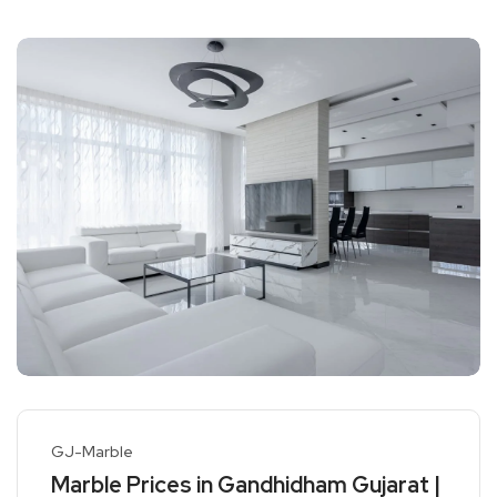
GJ-Marble
Marble Prices in Gandhidham Gujarat |