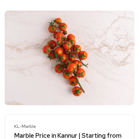
KL-Marble
Marble Price in Kannur | Starting from