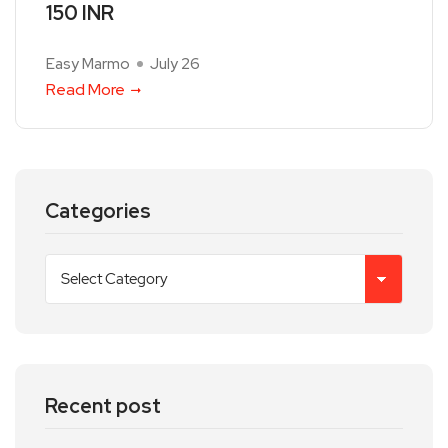
150 INR
Easy Marmo
July 26
Read More
Categories
Recent post