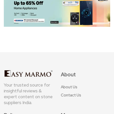
About
Your trusted source for
About Us
insightful reviews &
Contact Us
expert content on stone
suppliers India.