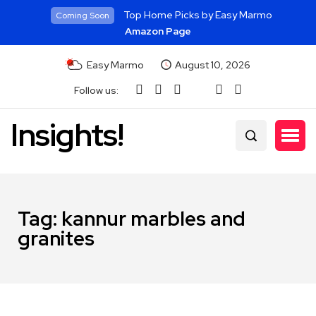
Top Home Picks by Easy Marmo
Coming Soon
Amazon Page
Easy Marmo
August 10, 2026
Follow us:
Insights!
Tag:
kannur marbles and
granites