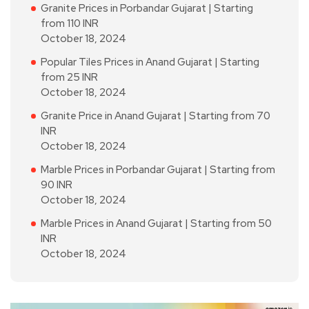
Granite Prices in Porbandar Gujarat | Starting
from 110 INR
October 18, 2024
Popular Tiles Prices in Anand Gujarat | Starting
from 25 INR
October 18, 2024
Granite Price in Anand Gujarat | Starting from 70
INR
October 18, 2024
Marble Prices in Porbandar Gujarat | Starting from
90 INR
October 18, 2024
Marble Prices in Anand Gujarat | Starting from 50
INR
October 18, 2024