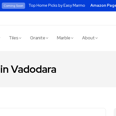
Top Home Picks by Easy Marmo
Amazon Pag
Coming Soon
Tiles
Granite
Marble
About
 in Vadodara