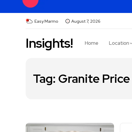
Easy Marmo
August 7, 2026
Insights!
Home
Location
Tag:
Granite Price