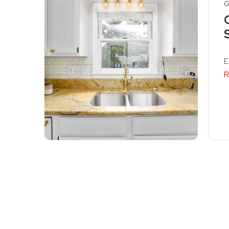
G
E
R