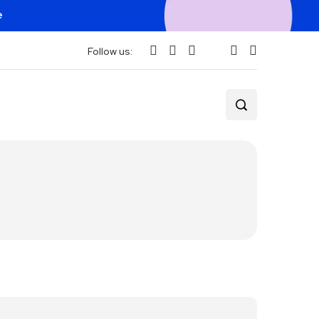
e
Follow us: