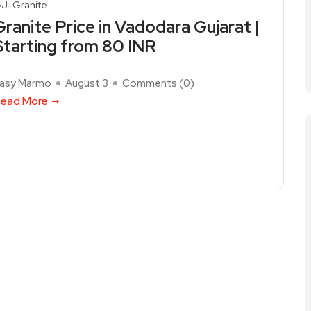
J-Granite
Granite Price in Vadodara Gujarat |
Starting from 80 INR
asy Marmo
August 3
Comments (
0
)
ead More