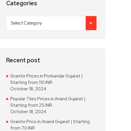
Categories
Recent post
Granite Prices in Porbandar Gujarat |
Starting from 110 INR
October 18, 2024
Popular Tiles Prices in Anand Gujarat |
Starting from 25 INR
October 18, 2024
Granite Price in Anand Gujarat | Starting
from 70 INR