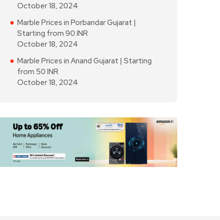
October 18, 2024
Marble Prices in Porbandar Gujarat |
Starting from 90 INR
October 18, 2024
Marble Prices in Anand Gujarat | Starting
from 50 INR
October 18, 2024