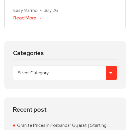
Easy Marmo
July 26
Read More
Categories
Recent post
Granite Prices in Porbandar Gujarat | Starting