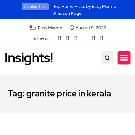
Top Home Picks by Easy Marmo
Coming Soon
Amazon Page
Easy Marmo
August 9, 2026
Follow us:
Insights!
Tag:
granite price in kerala