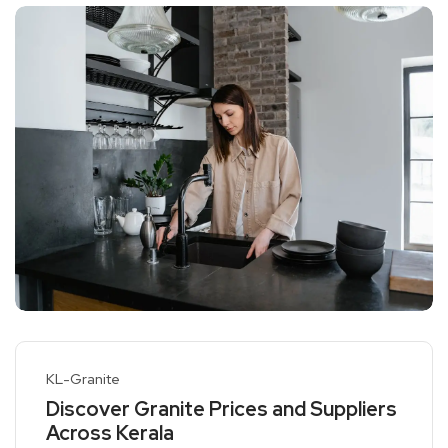
KL-Granite
Discover Granite Prices and Suppliers
Across Kerala