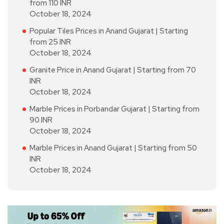
from 110 INR
October 18, 2024
Popular Tiles Prices in Anand Gujarat | Starting
from 25 INR
October 18, 2024
Granite Price in Anand Gujarat | Starting from 70
INR
October 18, 2024
Marble Prices in Porbandar Gujarat | Starting from
90 INR
October 18, 2024
Marble Prices in Anand Gujarat | Starting from 50
INR
October 18, 2024