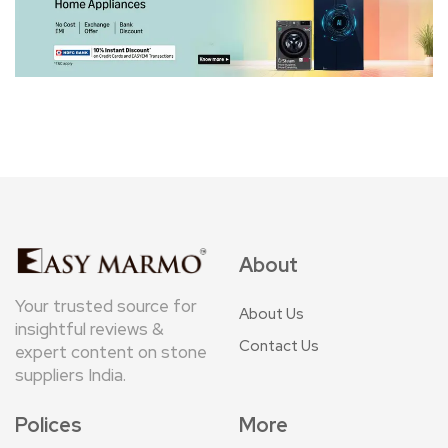
About
Your trusted source for
About Us
insightful reviews &
Contact Us
expert content on stone
suppliers India.
Polices
More