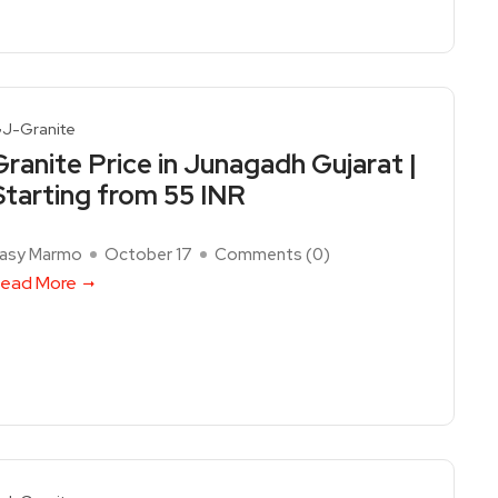
J-Granite
Granite Price in Junagadh Gujarat |
Starting from 55 INR
asy Marmo
October 17
Comments (
0
)
ead More