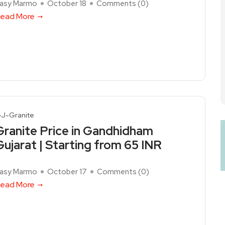
asy Marmo
October 18
Comments (
0
)
ead More
J-Granite
Granite Price in Gandhidham
Gujarat | Starting from 65 INR
asy Marmo
October 17
Comments (
0
)
ead More