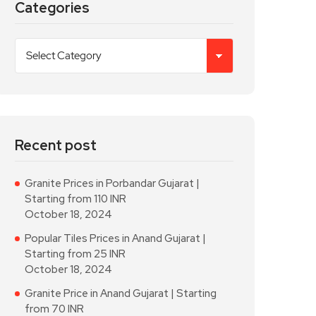
Categories
Recent post
Granite Prices in Porbandar Gujarat |
Starting from 110 INR
October 18, 2024
Popular Tiles Prices in Anand Gujarat |
Starting from 25 INR
October 18, 2024
Granite Price in Anand Gujarat | Starting
from 70 INR