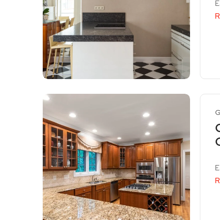
E
R
G
E
R