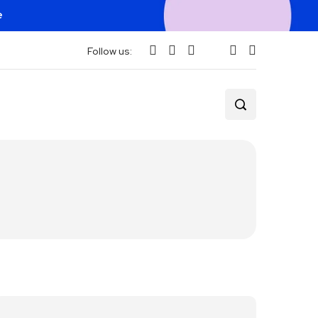
e
Follow us: