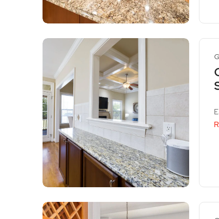
G
E
R