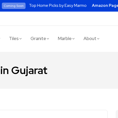
Top Home Picks by Easy Marmo
Amazon Pag
Coming Soon
Tiles
Granite
Marble
About
 in Gujarat