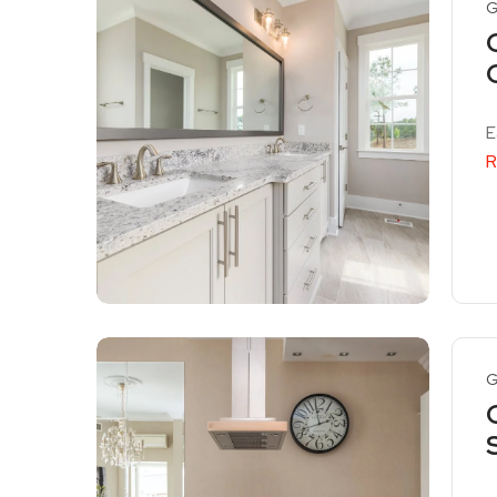
G
E
R
G