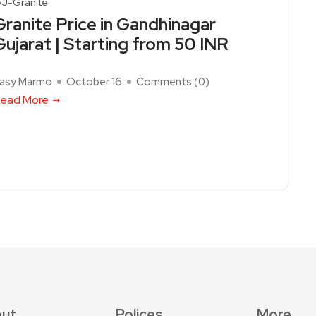
J-Granite
Granite Price in Gandhinagar
Gujarat | Starting from 50 INR
asy Marmo
October 16
Comments (
0
)
ead More
ut
Polices
More