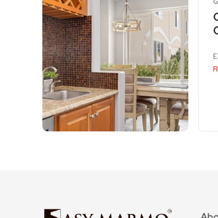
G
E
R
Abo