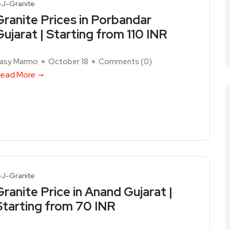
J-Granite
Granite Prices in Porbandar
Gujarat | Starting from 110 INR
asy Marmo
October 18
Comments (
0
)
ead More
J-Granite
Granite Price in Anand Gujarat |
Starting from 70 INR