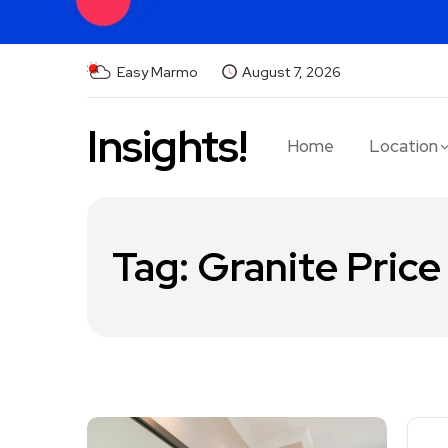
Easy Marmo
August 7, 2026
Insights!
Home
Location
Tag:
Granite Price