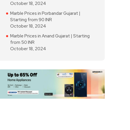
October 18, 2024
Marble Prices in Porbandar Gujarat |
Starting from 90 INR
October 18, 2024
Marble Prices in Anand Gujarat | Starting
from 50 INR
October 18, 2024