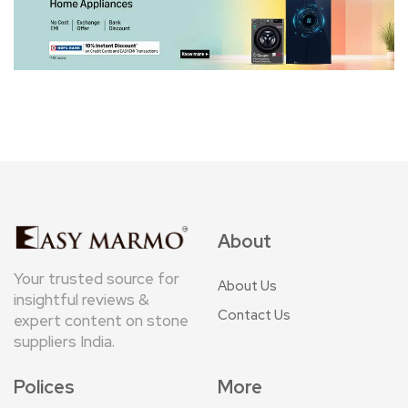
About
Your trusted source for
About Us
insightful reviews &
Contact Us
expert content on stone
suppliers India.
Polices
More