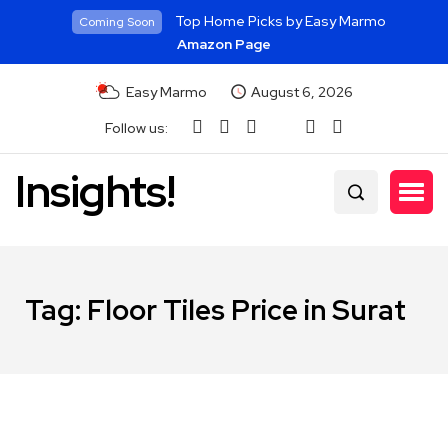
Top Home Picks by Easy Marmo
Coming Soon
Amazon Page
Easy Marmo
August 6, 2026
Follow us:
Insights!
Tag:
Floor Tiles Price in Surat