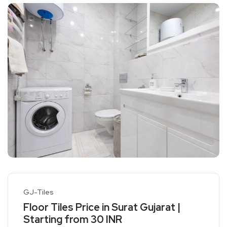
GJ-Tiles
Floor Tiles Price in Surat Gujarat |
Starting from 30 INR