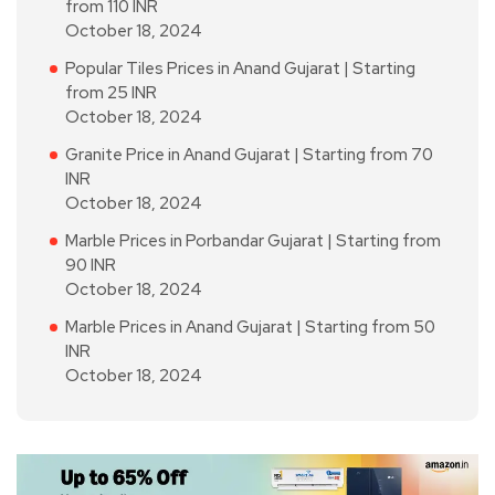
from 110 INR
October 18, 2024
Popular Tiles Prices in Anand Gujarat | Starting
from 25 INR
October 18, 2024
Granite Price in Anand Gujarat | Starting from 70
INR
October 18, 2024
Marble Prices in Porbandar Gujarat | Starting from
90 INR
October 18, 2024
Marble Prices in Anand Gujarat | Starting from 50
INR
October 18, 2024