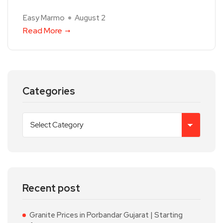
Easy Marmo
August 2
Read More
Categories
Recent post
Granite Prices in Porbandar Gujarat | Starting